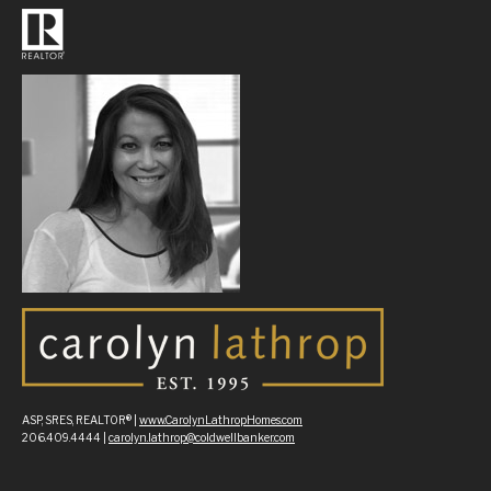
ASP, SRES, REALTOR® |
www.CarolynLathropHomes.com
206.409.4444 |
carolyn.lathrop@coldwellbanker.com