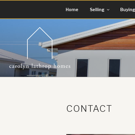
Skip
Home
Selling
Buyin
to
content
CONTACT