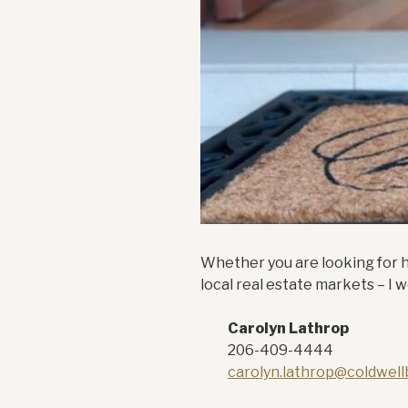
Whether you are looking for he
local real estate markets – I
Carolyn Lathrop
206-409-4444
carolyn.lathrop@coldwel