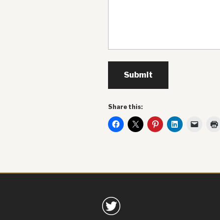
Submit
Share this: