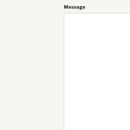
Message