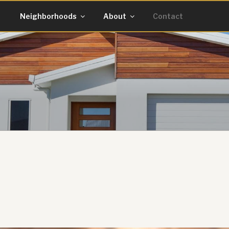
g
Neighborhoods
About
Contact