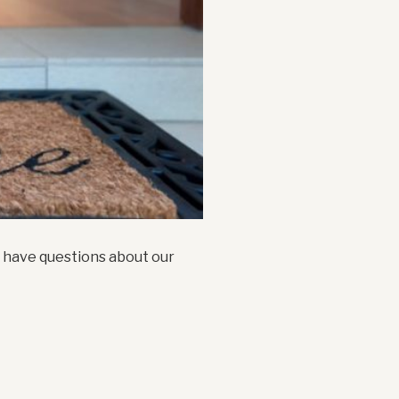
t have questions about our