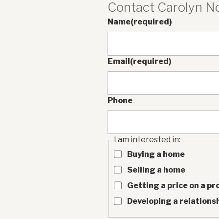
Contact Carolyn 
Name
(required)
Email
(required)
Phone
I am interested in:
Buying a home
Selling a home
Getting a price on a pr
Developing a relationsh