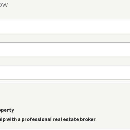
Now
operty
ip with a professional real estate broker