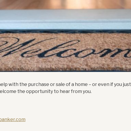
lp with the purchase or sale of a home – or even if you jus
 welcome the opportunity to hear from you.
lbanker.com