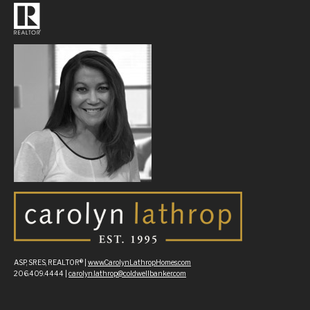
ASP, SRES, REALTOR® |
www.CarolynLathropHomes.com
206.409.4444 |
carolyn.lathrop@coldwellbanker.com