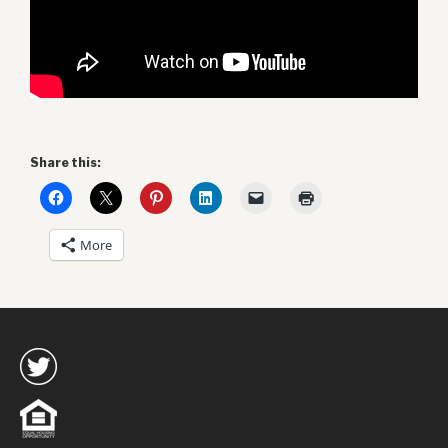
Share this:
More